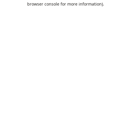
browser console for more information).