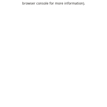
browser console for more information).